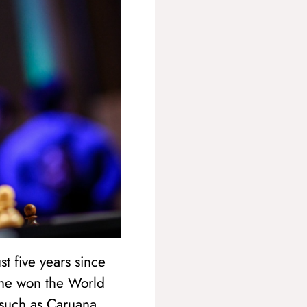
t five years since
 he won the World
such as Caruana,