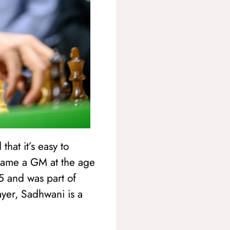
hat it’s easy to
ecame a GM at the age
 and was part of
yer, Sadhwani is a