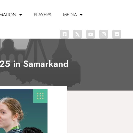
MATION
PLAYERS
MEDIA
2025 in Samarkand