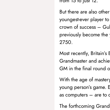
from 15 to just 12.
But there are also othe
youngest-ever player to
crown of success – Guk
previously become the y
2750.
Most recently, Britain’
Grandmaster and achieve
GM in the final round o
With the age of master
young person’s game. Ea
as computers – are to cr
The forthcoming Grand 