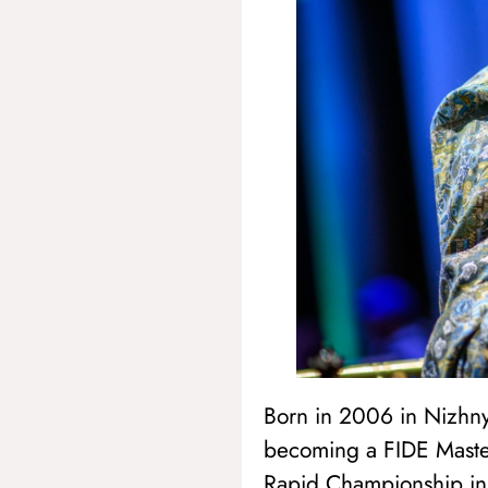
Born in 2006 in Nizhny
becoming a FIDE Maste
Rapid Championship in 