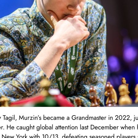
 Tagil, Murzin’s became a Grandmaster in 2022, jus
r. He caught global attention last December when
New York with 10/13, defeating seasoned players 