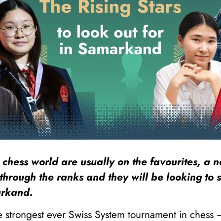
 chess world are usually on the favourites, a 
through the ranks and they will be looking to 
arkand.
he strongest ever Swiss System tournament in chess