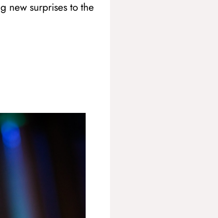
ng new surprises to the