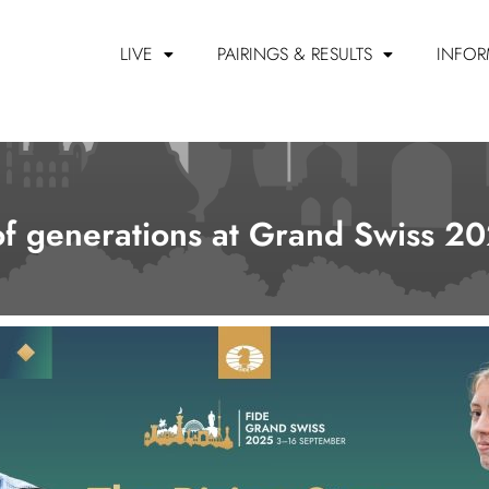
LIVE
PAIRINGS & RESULTS
INFOR
 of generations at Grand Swiss 