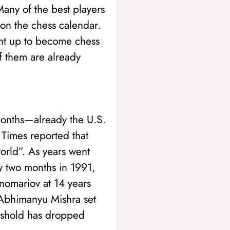
Many of the best players
 on the chess calendar.
ght up to become chess
f them are already
months—already the U.S.
Times reported that
world”. As years went
by two months in 1991,
nomariov at 14 years
 Abhimanyu Mishra set
reshold has dropped