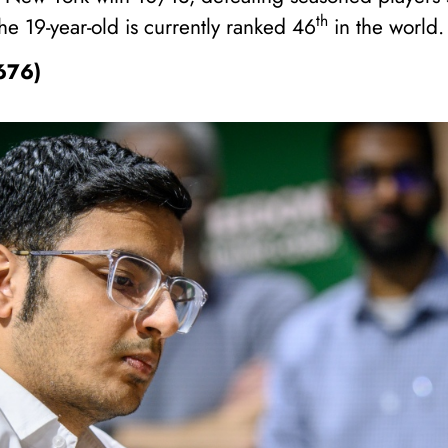
th
 19-year-old is currently ranked 46
in the world.
2676)