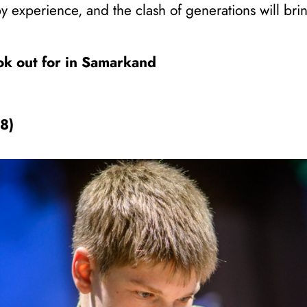
by experience, and the clash of generations will bri
ook out for in Samarkand
78)