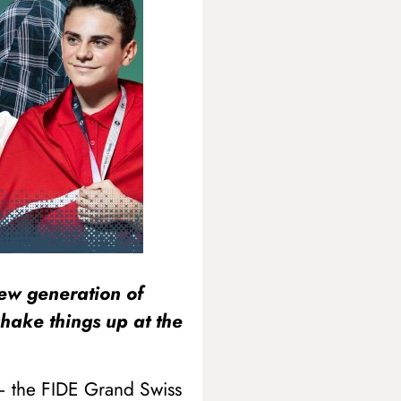
new generation of
shake things up at the
 – the FIDE Grand Swiss