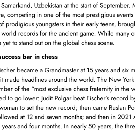
in Samarkand, Uzbekistan at the start of September. 
ere, competing in one of the most prestigious events
f prodigious youngsters in their early teens, brou
world records for the ancient game. While many o
yet to stand out on the global chess scene.
success bar in chess
scher became a Grandmaster at 15 years and six 
t made headlines around the world. The New York 
ber of the “most exclusive chess fraternity in the 
ed to go lower: Judit Polgar beat Fischer’s record 
t woman to set the new record; then came Ruslan Po
followed at 12 and seven months; and then in 2021
2 years and four months. In nearly 50 years, the th