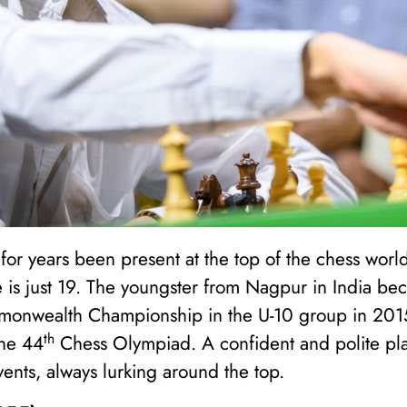
or years been present at the top of the chess world t
he is just 19. The youngster from Nagpur in India b
monwealth Championship in the U-10 group in 2015
th
the 44
Chess Olympiad. A confident and polite pla
vents, always lurking around the top.