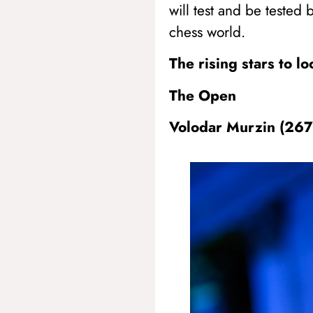
will test and be tested 
chess world.
The rising stars to l
The Open
Volodar Murzin (26