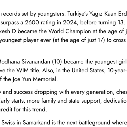
r records set by youngsters. Turkiye’s Yagız Kaan 
 surpass a 2600 rating in 2024, before turning 13. 
esh D became the World Champion at the age of ju
oungest player ever (at the age of just 17) to cross
s Bodhana Sivanandan (10) became the youngest girl
 the WIM title. Also, in the United States, 10-year
f the Joe Yun Memorial.
y and success dropping with every generation, ches
rly starts, more family and state support, dedicati
edit for this trend.
Swiss in Samarkand is the next battleground where