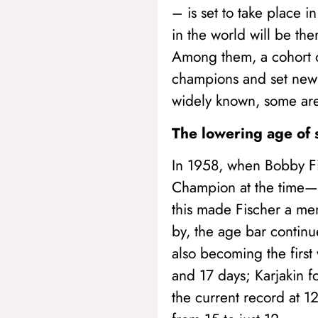
– is set to take place 
in the world will be th
Among them, a cohort o
champions and set new 
widely known, some are 
The lowering age of 
In 1958, when Bobby Fi
Champion at the time—i
this made Fischer a mem
by, the age bar continu
also becoming the firs
and 17 days; Karjakin 
the current record at 1