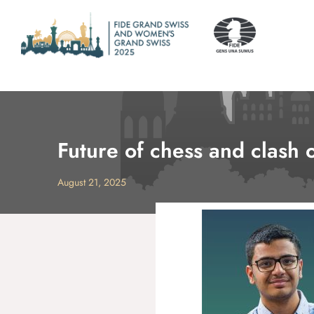
Future of chess and clash
August 21, 2025