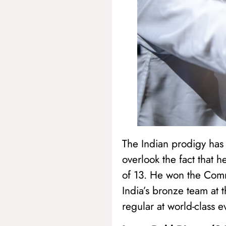
The Indian prodigy has f
overlook the fact that 
of 13. He won the Com
India’s bronze team at 
regular at world-class e