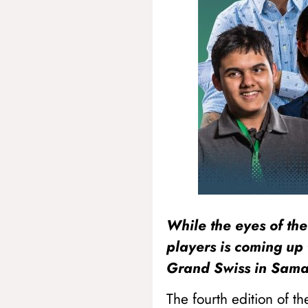
While the eyes of the
players is coming up 
Grand Swiss in Sam
The fourth edition of t