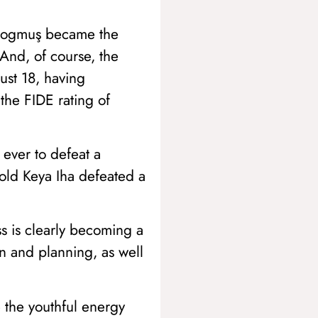
Erdogmuş became the
And, of course, the
st 18, having
 the FIDE rating of
 ever to defeat a
-old Keya Iha defeated a
s is clearly becoming a
on and planning, as well
 the youthful energy