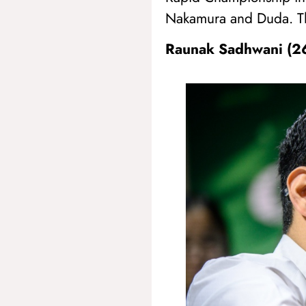
Nakamura and Duda. The
Raunak Sadhwani (