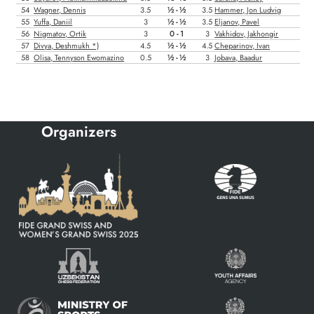
Organizers