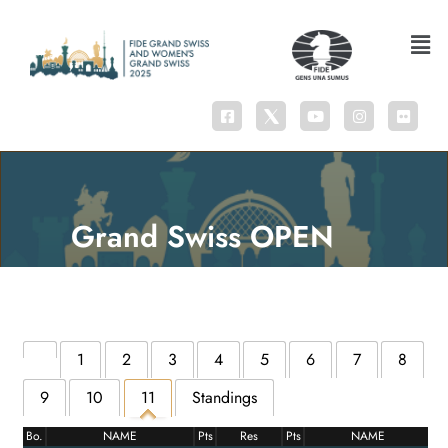
Grand Swiss OPEN