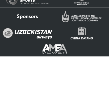
Sponsors