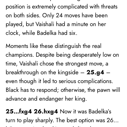
position is extremely complicated with threats
on both sides. Only 24 moves have been
played, but Vaishali had a minute on her
clock, while Badelka had six.
Moments like these distinguish the real
champions. Despite being desperately low on
time, Vaishali chose the strongest move, a
breakthrough on the kingside –
25.g4
–
even though it led to serious complications.
Black has to respond; otherwise, the pawn will
advance and endanger her king.
25…fxg4 26.hxg4
Now it was Badelka’s
turn to play sharply. The best option was 26…