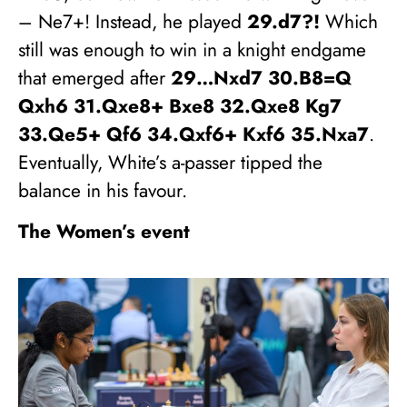
– Ne7+! Instead, he played
29.d7?!
Which
still was enough to win in a knight endgame
that emerged after
29…Nxd7 30.B8=Q
Qxh6 31.Qxe8+ Bxe8 32.Qxe8 Kg7
33.Qe5+ Qf6 34.Qxf6+ Kxf6 35.Nxa7
.
Eventually, White’s a-passer tipped the
balance in his favour.
The Women’s event