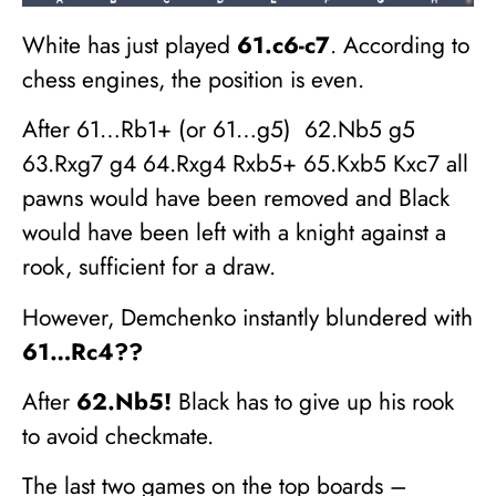
White has just played
61.c6-c7
. According to
chess engines, the position is even.
After 61…Rb1+ (or 61…g5) 62.Nb5 g5
63.Rxg7 g4 64.Rxg4 Rxb5+ 65.Kxb5 Kxc7 all
pawns would have been removed and Black
would have been left with a knight against a
rook, sufficient for a draw.
However, Demchenko instantly blundered with
61…Rc4??
After
62.Nb5!
Black has to give up his rook
to avoid checkmate.
The last two games on the top boards –