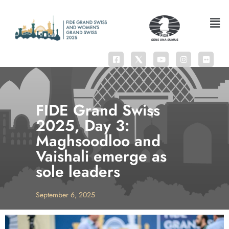
FIDE Grand Swiss
2025, Day 3:
Maghsoodloo and
Vaishali emerge as
sole leaders
September 6, 2025