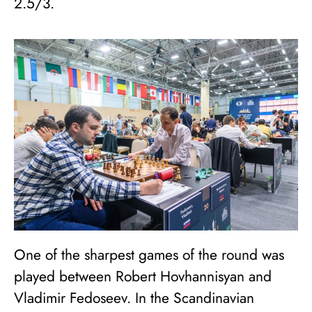
2.5/3.
One of the sharpest games of the round was
played between Robert Hovhannisyan and
Vladimir Fedoseev. In the Scandinavian