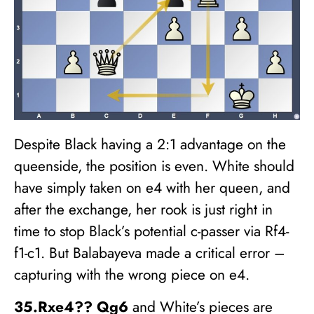
Despite Black having a 2:1 advantage on the
queenside, the position is even. White should
have simply taken on e4 with her queen, and
after the exchange, her rook is just right in
time to stop Black’s potential c-passer via Rf4-
f1-c1. But Balabayeva made a critical error –
capturing with the wrong piece on e4.
35.Rxe4?? Qg6
and White’s pieces are