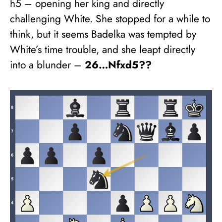
h5 – opening her king and directly
challenging White. She stopped for a while to
think, but it seems Badelka was tempted by
White’s time trouble, and she leapt directly
into a blunder –
26…Nfxd5??