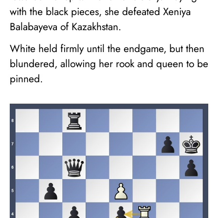
with the black pieces, she defeated Xeniya
Balabayeva of Kazakhstan.
White held firmly until the endgame, but then
blundered, allowing her rook and queen to be
pinned.