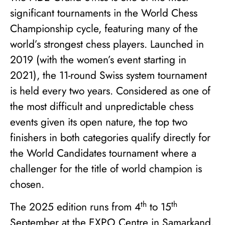
significant tournaments in the World Chess
Championship cycle, featuring many of the
world’s strongest chess players. Launched in
2019 (with the women’s event starting in
2021), the 11-round Swiss system tournament
is held every two years. Considered as one of
the most difficult and unpredictable chess
events given its open nature, the top two
finishers in both categories qualify directly for
the World Candidates tournament where a
challenger for the title of world champion is
chosen.
th
th
The 2025 edition runs from 4
to 15
September at the EXPO Centre in Samarkand,