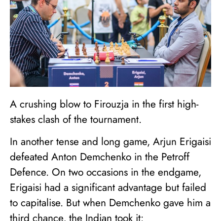
A crushing blow to Firouzja in the first high-
stakes clash of the tournament.
In another tense and long game, Arjun Erigaisi
defeated Anton Demchenko in the Petroff
Defence. On two occasions in the endgame,
Erigaisi had a significant advantage but failed
to capitalise. But when Demchenko gave him a
third chance, the Indian took it: