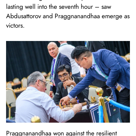
lasting well into the seventh hour – saw
Abdusattorov and Praggnanandhaa emerge as
victors.
Praggnanandhaa won against the resilient