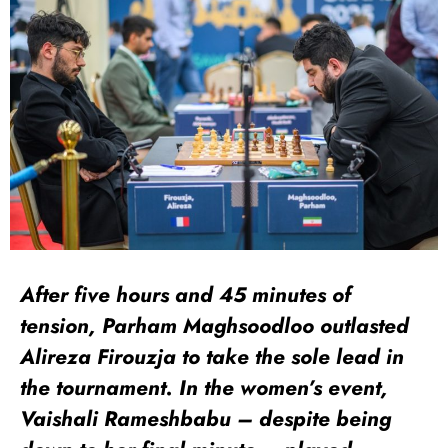
After five hours and 45 minutes of
tension, Parham Maghsoodloo outlasted
Alireza Firouzja to take the sole lead in
the tournament. In the women’s event,
Vaishali Rameshbabu – despite being