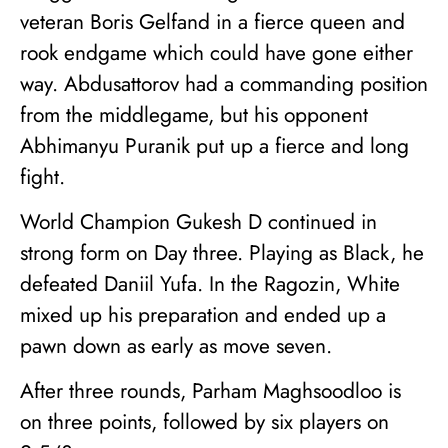
veteran Boris Gelfand in a fierce queen and
rook endgame which could have gone either
way. Abdusattorov had a commanding position
from the middlegame, but his opponent
Abhimanyu Puranik put up a fierce and long
fight.
World Champion Gukesh D continued in
strong form on Day three. Playing as Black, he
defeated Daniil Yufa. In the Ragozin, White
mixed up his preparation and ended up a
pawn down as early as move seven.
After three rounds, Parham Maghsoodloo is
on three points, followed by six players on