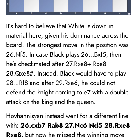
It’s hard to believe that White is down in
material here, given his dominance across the
board. The strongest move in the position was
26.Nf5. In case Black plays 26…Bxf5, then
he’s checkmated after 27.Rxe8+ Rxe8
28.Qxe8#. Instead, Black would have to play
28…Rf8 and after 29.Rxe6, he could not
defend the knight coming to e7 with a double
attack on the king and the queen.
Hovhannisyan instead went for a different line
with:
26.cxb7 Rab8 27.Nc6 Nd5 28.Rxe8
Rxe8
, but now he missed the winning move