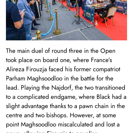
The main duel of round three in the Open
took place on board one, where France’s
Alireza Firouzja faced his former compatriot
Parham Maghsoodloo in the battle for the
lead. Playing the Najdorf, the two transitioned
to a complicated endgame, where Black had a
slight advantage thanks to a pawn chain in the
centre and two bishops. However, at some
point Maghsoodloo miscalculated and lost a