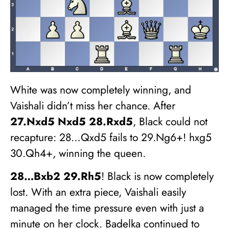
White was now completely winning, and
Vaishali didn’t miss her chance. After
27.Nxd5 Nxd5 28.Rxd5
, Black could not
recapture: 28…Qxd5 fails to 29.Ng6+! hxg5
30.Qh4+, winning the queen.
28…Bxb2 29.Rh5
! Black is now completely
lost. With an extra piece, Vaishali easily
managed the time pressure even with just a
minute on her clock. Badelka continued to