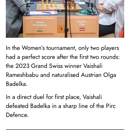
In the Women’s tournament, only two players
had a perfect score after the first two rounds:
the 2023 Grand Swiss winner Vaishali
Rameshbabu and naturalised Austrian Olga
Badelka.
In a direct duel for first place, Vaishali
defeated Badelka in a sharp line of the Pirc
Defence.