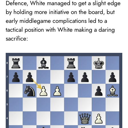
Defence, White managed to get a slight edge
by holding more initiative on the board, but
early middlegame complications led to a
tactical position with White making a daring
sacrifice: