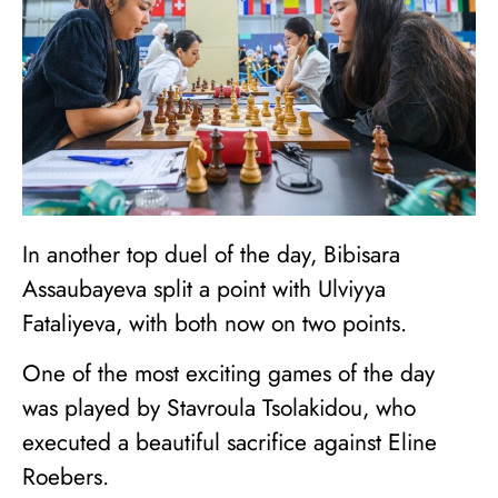
In another top duel of the day, Bibisara
Assaubayeva split a point with Ulviyya
Fataliyeva, with both now on two points.
One of the most exciting games of the day
was played by Stavroula Tsolakidou, who
executed a beautiful sacrifice against Eline
Roebers.