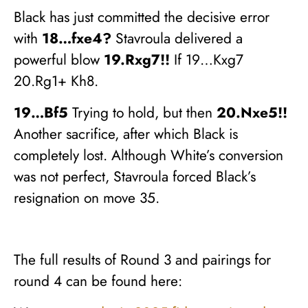
Black has just committed the decisive error
with
18…fxe4?
Stavroula delivered a
powerful blow
19.Rxg7!!
If 19…Kxg7
20.Rg1+ Kh8.
19…Bf5
Trying to hold, but then
20.Nxe5!!
Another sacrifice, after which Black is
completely lost. Although White’s conversion
was not perfect, Stavroula forced Black’s
resignation on move 35.
The full results of Round 3 and pairings for
round 4 can be found here: