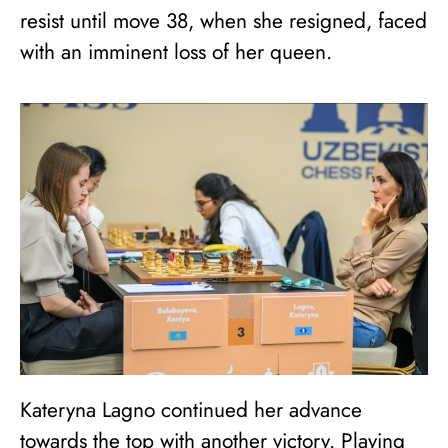
resist until move 38, when she resigned, faced
with an imminent loss of her queen.
Kateryna Lagno continued her advance
towards the top with another victory. Playing