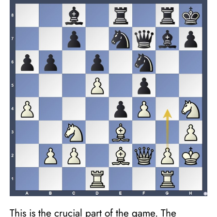
This is the crucial part of the game. The