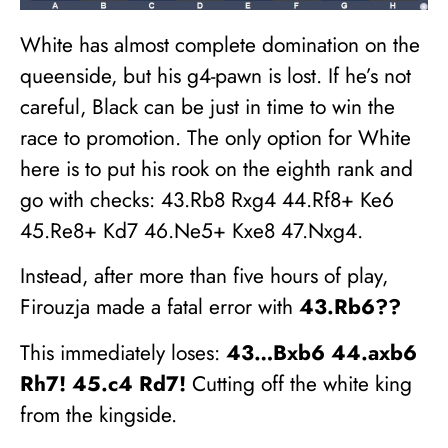
White has almost complete domination on the
queenside, but his g4-pawn is lost. If he’s not
careful, Black can be just in time to win the
race to promotion. The only option for White
here is to put his rook on the eighth rank and
go with checks: 43.Rb8 Rxg4 44.Rf8+ Ke6
45.Re8+ Kd7 46.Ne5+ Kxe8 47.Nxg4.
Instead, after more than five hours of play,
Firouzja made a fatal error with
43.Rb6??
This immediately loses:
43…Bxb6 44.axb6
Rh7! 45.c4 Rd7!
Cutting off the white king
from the kingside.