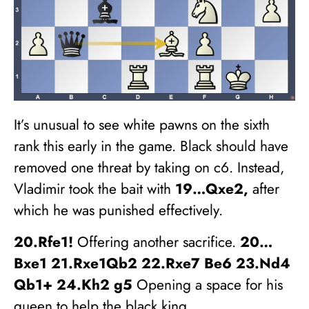
It’s unusual to see white pawns on the sixth
rank this early in the game. Black should have
removed one threat by taking on c6. Instead,
Vladimir took the bait with
19…Qxe2,
after
which he was punished effectively.
20.Rfe1!
Offering another sacrifice.
20…
Bxe1 21.Rxe1Qb2 22.Rxe7 Be6 23.Nd4
Qb1+ 24.Kh2 g5
Opening a space for his
queen to help the black king.