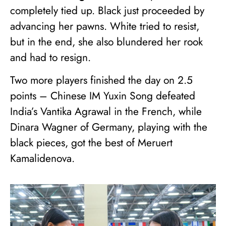
completely tied up. Black just proceeded by
advancing her pawns. White tried to resist,
but in the end, she also blundered her rook
and had to resign.
Two more players finished the day on 2.5
points – Chinese IM Yuxin Song defeated
India’s Vantika Agrawal in the French, while
Dinara Wagner of Germany, playing with the
black pieces, got the best of Meruert
Kamalidenova.