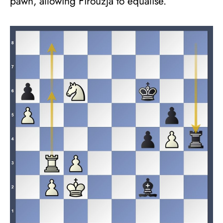
pawn, allowing Firouzja to equalise.