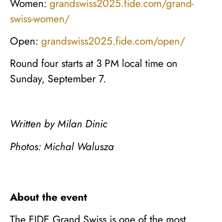
Women:
grandswiss2025.fide.com/grand-
swiss-women/
Open:
grandswiss2025.fide.com/open/
Round four starts at 3 PM local time on
Sunday, September 7.
Written by Milan Dinic
Photos: Michal Walusza
About the event
The FIDE Grand Swiss is one of the most