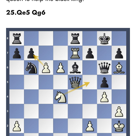
25.Qe5 Qg6