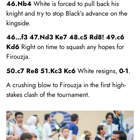
46.Nb4
White is forced to pull back his
knight and try to stop Black’s advance on the
kingside.
46…f3 47.Nd3 Ke7 48.c5 Rd8! 49.c6
Kd6
Right on time to squash any hopes for
Firouzja.
50.c7 Re8 51.Kc3 Kc6
White resigns,
0-1
.
A crushing blow to Firouzja in the first high-
stakes clash of the tournament.