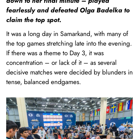
down to her final minute – played
fearlessly and defeated Olga Badelka to
claim the top spot.
It was a long day in Samarkand, with many of
the top games stretching late into the evening.
If there was a theme to Day 3, it was
concentration – or lack of it – as several
decisive matches were decided by blunders in
tense, balanced endgames.